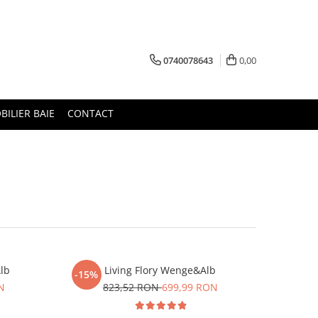
0740078643
0,00
BILIER BAIE
CONTACT
lb
Living Flory Wenge&Alb
-15%
N
823,52 RON
699,99 RON