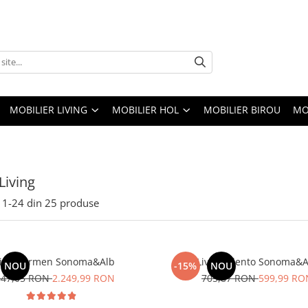
MOBILIER LIVING
MOBILIER HOL
MOBILIER BIROU
MO
Living
1-
24
din
25
produse
ving Carmen Sonoma&Alb
Living Idento Sonoma&A
NOU
-15%
NOU
647,05 RON
2.249,99 RON
705,87 RON
599,99 RO