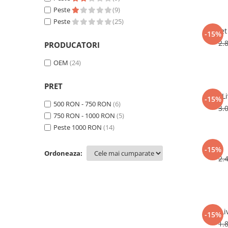
Peste
(9)
Peste
(25)
Set
-15%
2.
PRODUCATORI
OEM
(24)
PRET
L
-15%
500 RON - 750 RON
(6)
3.
750 RON - 1000 RON
(5)
Peste 1000 RON
(14)
-15%
Ordoneaza:
2.
Li
-15%
1.