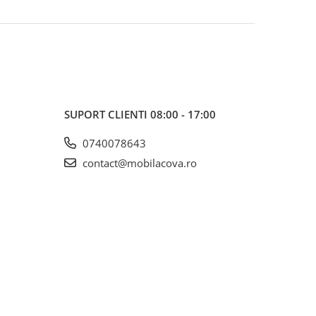
SUPORT CLIENTI
08:00 - 17:00
0740078643
contact@mobilacova.ro