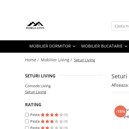
Mobilier Dormitor
Mobilier Bucatarie
Mobilier Living
Mobilier Hol
Seturi Dormitor
Toate Bucatariile
Seturi Living
Cuiere
Toate Paturile
Bucatarii Clasice
Comode Living
Comode
MOBILIER DORMITOR
MOBILIER BUCATARIE
Paturi Tapitate
Bucatarii pe Colt
Dulapuri
Dressinguri & Dulapuri
Home /
Mobilier Living /
Seturi Living
Comode
Seturi 
Saltele
SETURI LIVING
Noptiere
Afiseaza:
Comode Living
Seturi Living
Seturi Pat
RATING
Li
-15%
Peste
(9)
2.
Peste
(9)
Peste
(9)