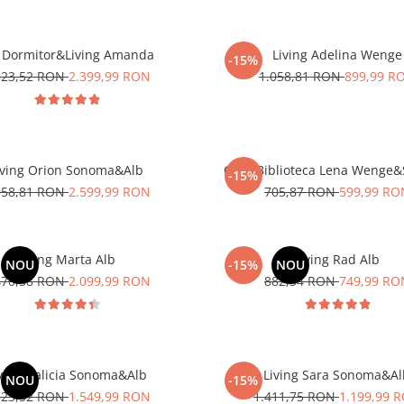
 Dormitor&Living Amanda
Living Adelina Wenge
-15%
823,52 RON
2.399,99 RON
1.058,81 RON
899,99 R
iving Orion Sonoma&Alb
Corp Biblioteca Lena Wenge
-15%
058,81 RON
2.599,99 RON
705,87 RON
599,99 RO
Living Marta Alb
Living Rad Alb
NOU
-15%
NOU
470,58 RON
2.099,99 RON
882,34 RON
749,99 RO
ving Galicia Sonoma&Alb
Living Sara Sonoma&A
NOU
-15%
823,52 RON
1.549,99 RON
1.411,75 RON
1.199,99 