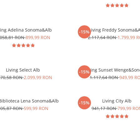
ving Adelina Sonoma&Alb
Living Freddy Sonoma&
-15%
.058,81 RON
899,99 RON
2.117,64 RON
1.799,99 
Living Select Alb
Living Sunset Wenge&So
-15%
470,58 RON
2.099,99 RON
1.117,64 RON
949,99 R
Biblioteca Lena Sonoma&Alb
Living City Alb
-15%
705,87 RON
599,99 RON
941,17 RON
799,99 RO