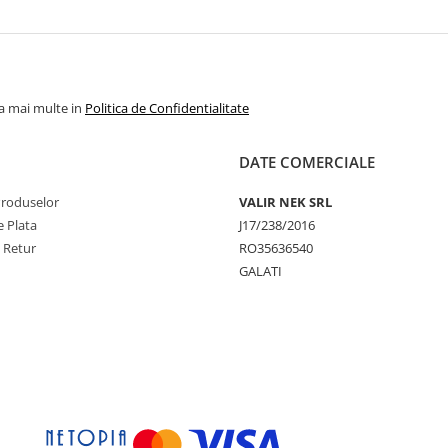
la mai multe in
Politica de Confidentialitate
DATE COMERCIALE
Produselor
VALIR NEK SRL
 Plata
J17/238/2016
e Retur
RO35636540
GALATI