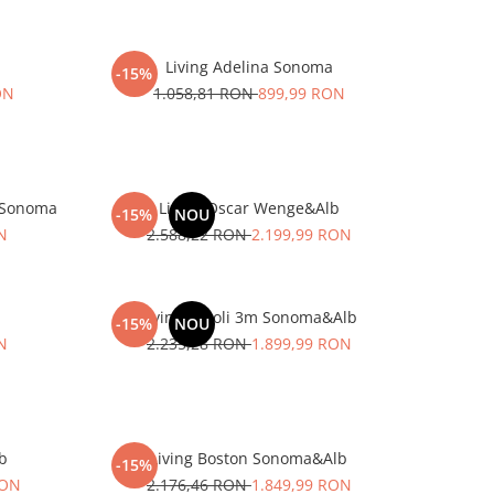
Living Adelina Sonoma
-15%
ON
1.058,81 RON
899,99 RON
&Sonoma
Living Oscar Wenge&Alb
-15%
NOU
N
2.588,22 RON
2.199,99 RON
Living Caroli 3m Sonoma&Alb
-15%
NOU
N
2.235,28 RON
1.899,99 RON
lb
Living Boston Sonoma&Alb
-15%
RON
2.176,46 RON
1.849,99 RON