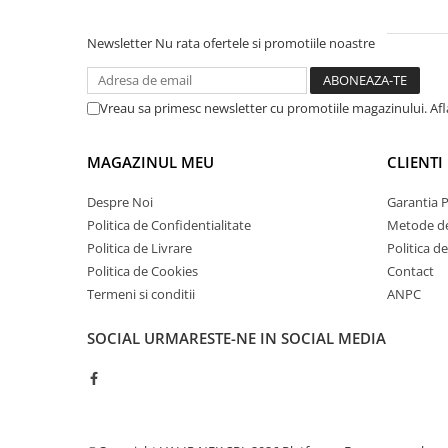
Newsletter
Nu rata ofertele si promotiile noastre
Vreau sa primesc newsletter cu promotiile magazinului. Af
MAGAZINUL MEU
CLIENTI
Despre Noi
Garantia 
Politica de Confidentialitate
Metode de
Politica de Livrare
Politica d
Politica de Cookies
Contact
Termeni si conditii
ANPC
SOCIAL
URMARESTE-NE IN SOCIAL MEDIA