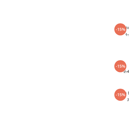
Li
-15%
1
-15%
2.
Corp 
-15%