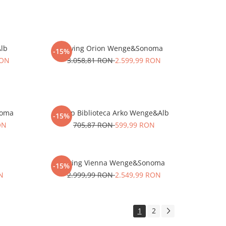
Alb
Living Orion Wenge&Sonoma
-15%
RON
3.058,81 RON
2.599,99 RON
noma
Corp Biblioteca Arko Wenge&Alb
-15%
ON
705,87 RON
599,99 RON
Living Vienna Wenge&Sonoma
-15%
N
2.999,99 RON
2.549,99 RON
1
2