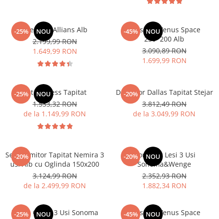
Dressing Allians Alb
Dressing Venus Space
-25%
NOU
-45%
NOU
230*200 Alb
2.199,99 RON
3.090,89 RON
1.649,99 RON
1.699,99 RON
Pat Nobless Tapitat
Dormitor Dallas Tapitat Stejar
-25%
NOU
-20%
1.533,32 RON
3.812,49 RON
de la 1.149,99 RON
de la 3.049,99 RON
Set Dormitor Tapitat Nemira 3
Dormitor Lesi 3 Usi
-20%
-20%
NOU
usi Alb cu Oglinda 150x200
Sonoma&Wenge
3.124,99 RON
2.352,93 RON
de la 2.499,99 RON
1.882,34 RON
Dulap Oscar 3 Usi Sonoma
Dressing Venus Space
-25%
NOU
-45%
NOU