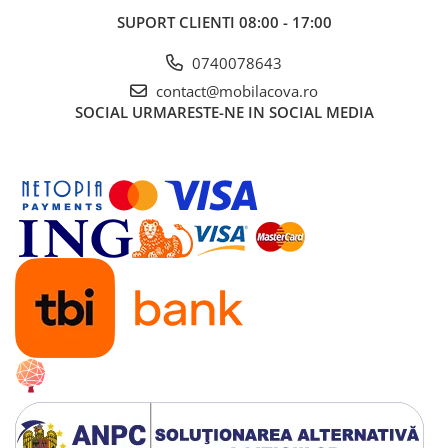
SUPORT CLIENTI
08:00 - 17:00
0740078643
contact@mobilacova.ro
SOCIAL
URMARESTE-NE IN SOCIAL MEDIA