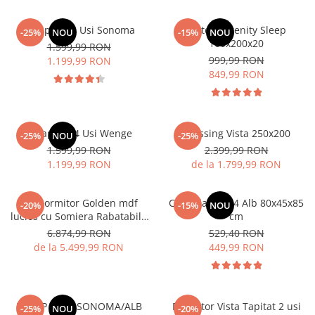
Dulap Rio 4 Usi Sonoma
Saltea Serenity Sleep
-25%
NOU
-15%
NOU
160x200x20
1.599,99 RON
999,99 RON
1.199,99 RON
849,99 RON
Dulap Rio 4 Usi Wenge
Dressing Vista 250x200
-25%
NOU
-25%
1.599,99 RON
2.399,99 RON
1.199,99 RON
de la 1.799,99 RON
Set Dormitor Golden mdf
Comoda MS 04 Alb 80x45x85
-20%
-15%
NOU
lucios cu Somiera Rabatabila
cm
si lada, dressing 250x200
6.874,99 RON
529,40 RON
de la 5.499,99 RON
449,99 RON
DULAP 3 USI SONOMA/ALB
Dormitor Vista Tapitat 2 usi
-25%
NOU
-20%