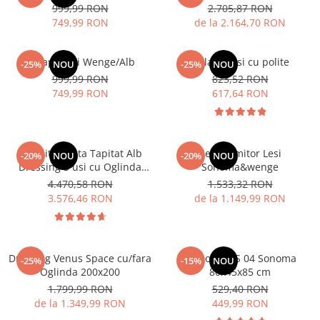
999,99 RON
2.705,87 RON
749,99 RON
de la 2.164,70 RON
Dulap 3 usi Wenge/Alb
Dulap 2 usi cu polite
-25%
NOU
-25%
NOU
999,99 RON
823,52 RON
749,99 RON
617,64 RON
Dormitor Vista Tapitat Alb
Set Dormitor Lesi
-20%
NOU
-20%
NOU
Dressing 3 usi cu Oglinda
Sonoma&wenge
250x200
4.470,58 RON
1.533,32 RON
3.576,46 RON
de la 1.149,99 RON
Dressing Venus Space cu/fara
Comoda MS 04 Sonoma
-25%
-15%
NOU
Oglinda 200x200
80x45x85 cm
1.799,99 RON
529,40 RON
de la 1.349,99 RON
449,99 RON