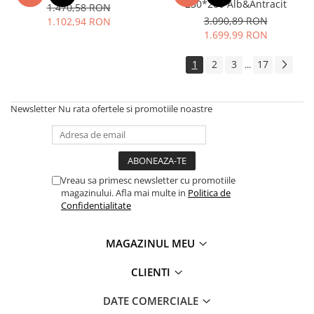
230*200 Alb&Antracit
1.470,58 RON
3.090,89 RON
1.102,94 RON
1.699,99 RON
1
2
3
17
...
Newsletter
Nu rata ofertele si promotiile noastre
Vreau sa primesc newsletter cu promotiile
magazinului. Afla mai multe in
Politica de
Confidentialitate
MAGAZINUL MEU
CLIENTI
DATE COMERCIALE