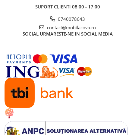
SUPORT CLIENTI
08:00 - 17:00
0740078643
contact@mobilacova.ro
SOCIAL
URMARESTE-NE IN SOCIAL MEDIA