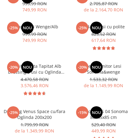
999,99 RON
2.705,87 RON
749,99 RON
de la 2.164,70 RON
Dulap 3 usi Wenge/Alb
Dulap 2 usi cu polite
-25%
NOU
-25%
NOU
999,99 RON
823,52 RON
749,99 RON
617,64 RON
Dormitor Vista Tapitat Alb
Set Dormitor Lesi
-20%
NOU
-20%
NOU
Dressing 3 usi cu Oglinda
Sonoma&wenge
250x200
4.470,58 RON
1.533,32 RON
3.576,46 RON
de la 1.149,99 RON
Dressing Venus Space cu/fara
Comoda MS 04 Sonoma
-25%
-15%
NOU
Oglinda 200x200
80x45x85 cm
1.799,99 RON
529,40 RON
de la 1.349,99 RON
449,99 RON