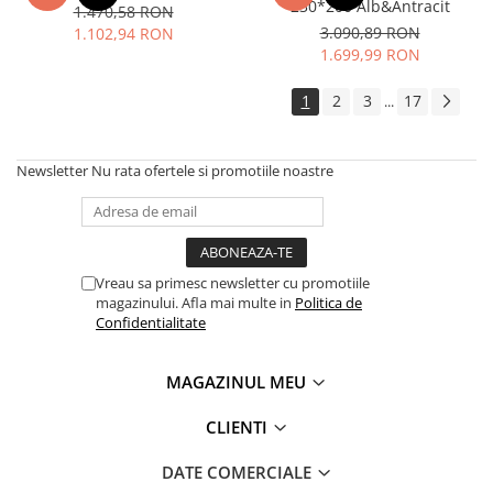
230*200 Alb&Antracit
1.470,58 RON
3.090,89 RON
1.102,94 RON
1.699,99 RON
1
2
3
17
...
Newsletter
Nu rata ofertele si promotiile noastre
Vreau sa primesc newsletter cu promotiile
magazinului. Afla mai multe in
Politica de
Confidentialitate
MAGAZINUL MEU
CLIENTI
DATE COMERCIALE