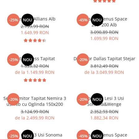
Dressing Allians Alb
Dressing Venus Space
-25%
NOU
-45%
NOU
230*200 Alb
2.199,99 RON
3.090,89 RON
1.649,99 RON
1.699,99 RON
Pat Nobless Tapitat
Dormitor Dallas Tapitat Stejar
-25%
NOU
-20%
1.533,32 RON
3.812,49 RON
de la 1.149,99 RON
de la 3.049,99 RON
Set Dormitor Tapitat Nemira 3
Dormitor Lesi 3 Usi
-20%
-20%
NOU
usi Alb cu Oglinda 150x200
Sonoma&Wenge
3.124,99 RON
2.352,93 RON
de la 2.499,99 RON
1.882,34 RON
Dulap Oscar 3 Usi Sonoma
Dressing Venus Space
-25%
NOU
-45%
NOU