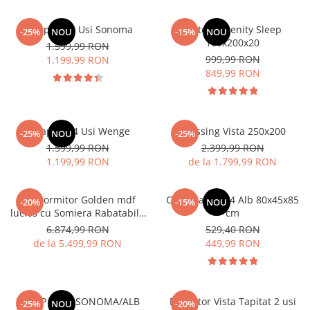
Dulap Rio 4 Usi Sonoma
Saltea Serenity Sleep
-25%
NOU
-15%
NOU
160x200x20
1.599,99 RON
999,99 RON
1.199,99 RON
849,99 RON
Dulap Rio 4 Usi Wenge
Dressing Vista 250x200
-25%
NOU
-25%
1.599,99 RON
2.399,99 RON
1.199,99 RON
de la 1.799,99 RON
Set Dormitor Golden mdf
Comoda MS 04 Alb 80x45x85
-20%
-15%
NOU
lucios cu Somiera Rabatabila
cm
si lada, dressing 250x200
6.874,99 RON
529,40 RON
de la 5.499,99 RON
449,99 RON
DULAP 3 USI SONOMA/ALB
Dormitor Vista Tapitat 2 usi
-25%
NOU
-20%