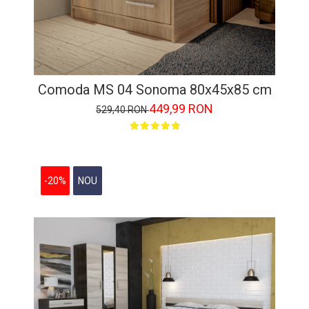
Comoda MS 04 Sonoma 80x45x85 cm
449,99 RON
529,40 RON
-20%
NOU