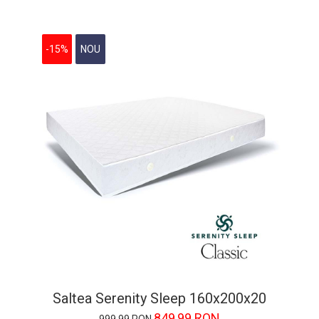
-15%
NOU
Saltea Serenity Sleep 160x200x20
849,99 RON