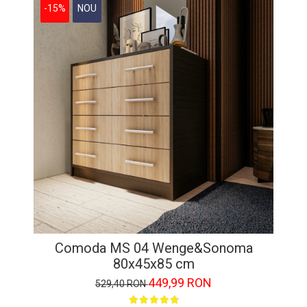
-15%
NOU
Comoda MS 04 Wenge&Sonoma
80x45x85 cm
449,99 RON
529,40 RON