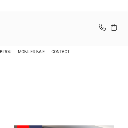
 BIROU
MOBILIER BAIE
CONTACT