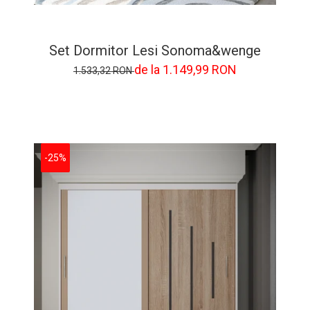
Set Dormitor Lesi Sonoma&wenge
de la 1.149,99 RON
1.533,32 RON
-25%