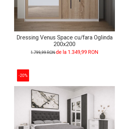
Dressing Venus Space cu/fara Oglinda
200x200
de la 1.349,99 RON
1.799,99 RON
-20%