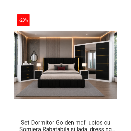
-20%
Set Dormitor Golden mdf lucios cu
Somiera Rabatabila si lada, dressing