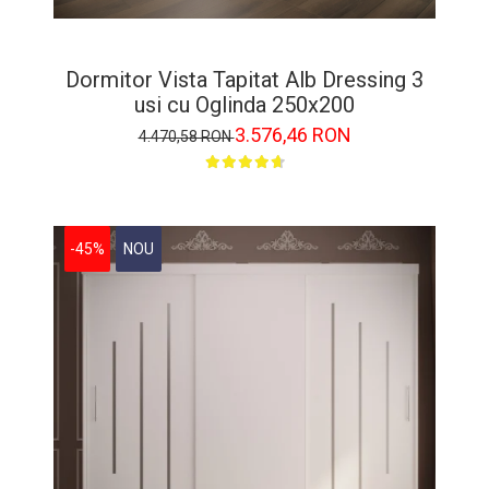
Dormitor Vista Tapitat Alb Dressing 3
usi cu Oglinda 250x200
3.576,46 RON
4.470,58 RON
-45%
NOU