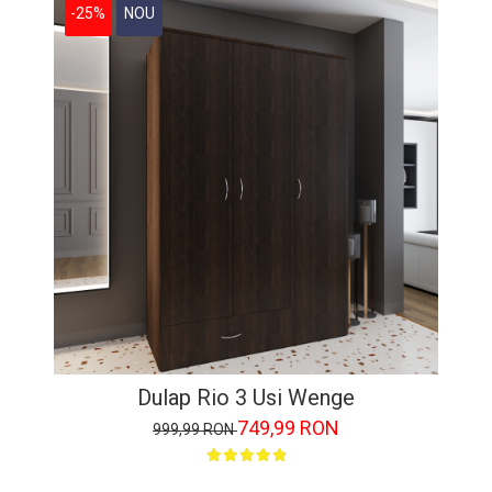
-25%
NOU
Dulap Rio 3 Usi Wenge
749,99 RON
999,99 RON