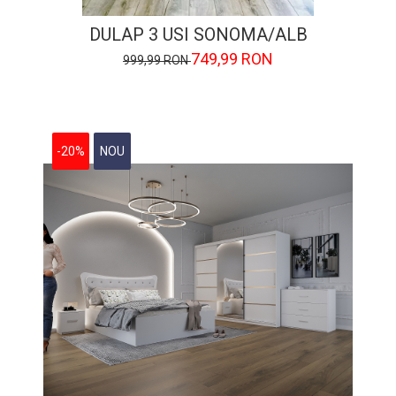
DULAP 3 USI SONOMA/ALB
749,99 RON
999,99 RON
-20%
NOU