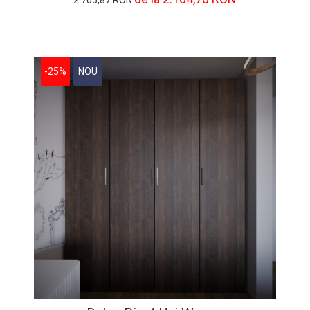
2.705,87 RON
-25%
NOU