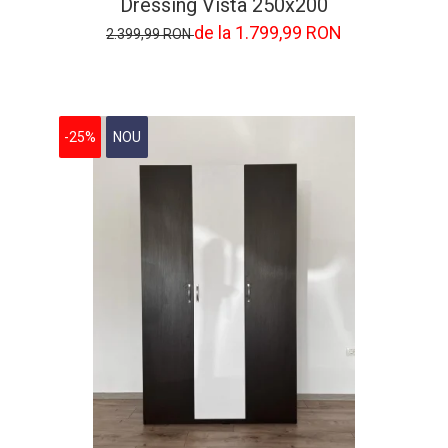
Dressing Vista 250x200
de la 1.799,99 RON
2.399,99 RON
-25%
NOU