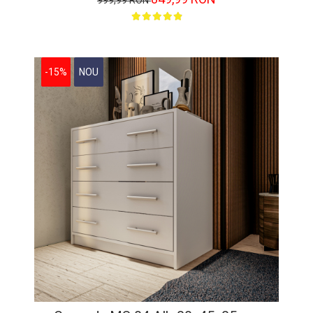
999,99 RON
-15%
NOU