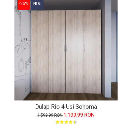
-25%
NOU
Dulap Rio 4 Usi Sonoma
1.199,99 RON
1.599,99 RON