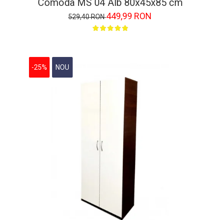
Comoda MS 04 Alb 80x45x85 cm
449,99 RON
529,40 RON
-25%
NOU