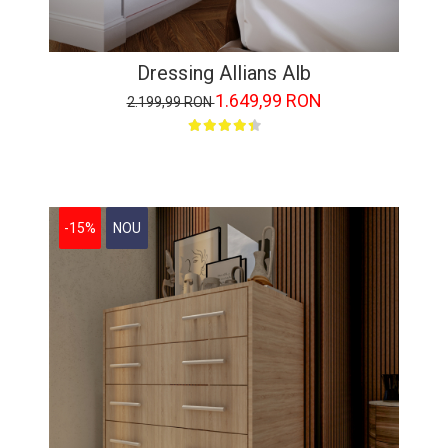
Dressing Allians Alb
1.649,99 RON
2.199,99 RON
-15%
NOU