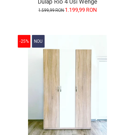
Dulap Rio 4 Usi Wenge
1.199,99 RON
1.599,99 RON
-25%
NOU