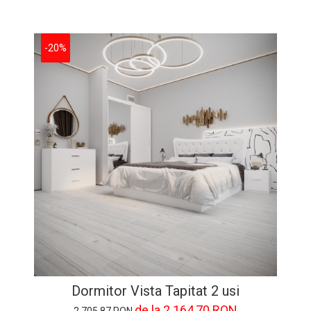
-20%
Dormitor Vista Tapitat 2 usi
de la 2.164,70 RON