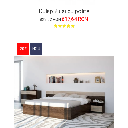
Dulap 2 usi cu polite
617,64 RON
823,52 RON
-20%
NOU