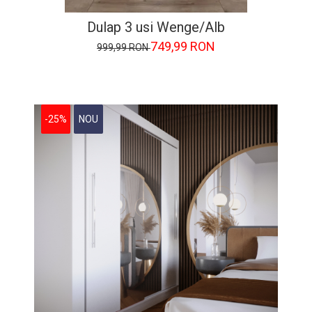
Dulap 3 usi Wenge/Alb
749,99 RON
999,99 RON
-25%
NOU