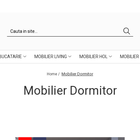
 BUCATARIE
MOBILIER LIVING
MOBILIER HOL
MOBILIER
Mobilier Dormitor
Home /
Mobilier Dormitor