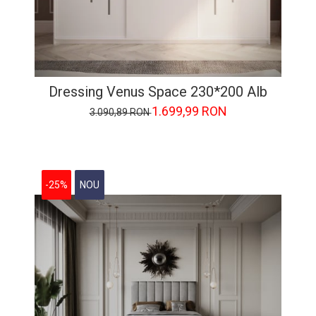
Dressing Venus Space 230*200 Alb
1.699,99 RON
3.090,89 RON
-25%
NOU